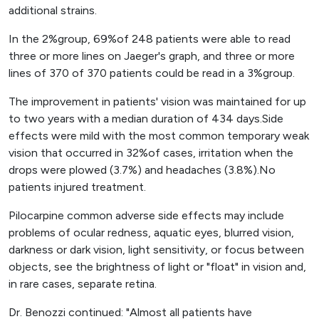
additional strains.
In the 2%group, 69%of 248 patients were able to read
three or more lines on Jaeger's graph, and three or more
lines of 370 of 370 patients could be read in a 3%group.
The improvement in patients' vision was maintained for up
to two years with a median duration of 434 days.Side
effects were mild with the most common temporary weak
vision that occurred in 32%of cases, irritation when the
drops were plowed (3.7%) and headaches (3.8%).No
patients injured treatment.
Pilocarpine common adverse side effects may include
problems of ocular redness, aquatic eyes, blurred vision,
darkness or dark vision, light sensitivity, or focus between
objects, see the brightness of light or "float" in vision and,
in rare cases, separate retina.
Dr. Benozzi continued: "Almost all patients have