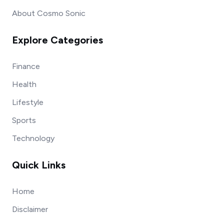
About Cosmo Sonic
Explore Categories
Finance
Health
Lifestyle
Sports
Technology
Quick Links
Home
Disclaimer