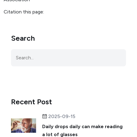
Citation this page:
Search
Recent Post
2025-09-15
Daily drops daily can make reading
a lot of glasses