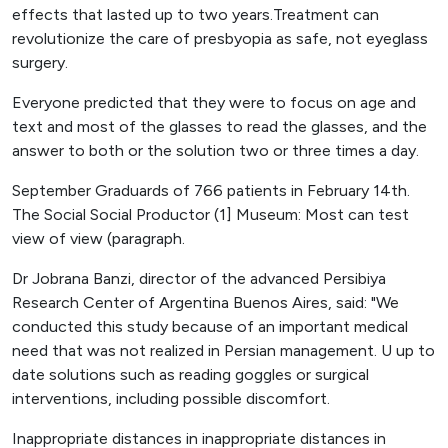
effects that lasted up to two years.Treatment can
revolutionize the care of presbyopia as safe, not eyeglass
surgery.
Everyone predicted that they were to focus on age and
text and most of the glasses to read the glasses, and the
answer to both or the solution two or three times a day.
September Graduards of 766 patients in February 14th.
The Social Social Productor (1] Museum: Most can test
view of view (paragraph.
Dr Jobrana Banzi, director of the advanced Persibiya
Research Center of Argentina Buenos Aires, said: "We
conducted this study because of an important medical
need that was not realized in Persian management. U up to
date solutions such as reading goggles or surgical
interventions, including possible discomfort.
Inappropriate distances in inappropriate distances in