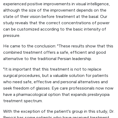
experienced positive improvements in visual intelligence,
although the size of the improvement depends on the
state of their vision before treatment at the basal. Our
study reveals that the correct concentrations of power
can be customized according to the basic intensity of
pressure.
He came to the conclusion: "These results show that this
combined treatment offers a safe, efficient and good
alternative to the traditional Persian leadership.
"It is important that this treatment is not to replace
surgical procedures, but a valuable solution for patients
who need safe, effective and personal alternatives and
seek freedom of glasses. Eye care professionals now now
have a pharmacological option that expands presbryopia
treatment spectrum.
With the exception of the patient's group in this study, Dr.
Benozi has some patients who have received treatment