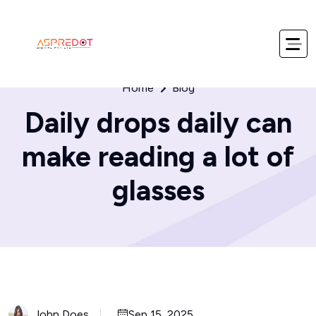
Home
Blog
Daily drops daily can
make reading a lot of
glasses
John Does
Sep 15, 2025