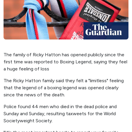
The family of Ricky Hatton has opened publicly since the
first time was reported to Boxing Legend, saying they feel
a huge feeling of loss
The Ricky Hatton family said they felt a "limitless" feeling
that the legend of a boxing legend was opened clearly
since the news of the death.
Police found 44 men who died in the dead police and
Sunday and Sunday, resulting taxweets for the World
Societyweight Society.