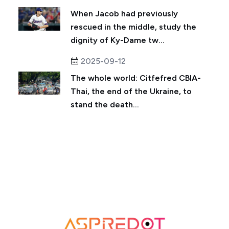
When Jacob had previously
rescued in the middle, study the
dignity of Ky-Dame tw...
2025-09-12
The whole world: Citfefred CBIA-
Thai, the end of the Ukraine, to
stand the death...