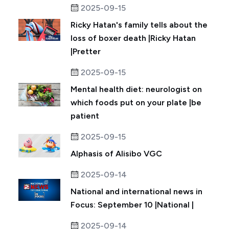
2025-09-15
Ricky Hatan's family tells about the
loss of boxer death |Ricky Hatan
|Pretter
2025-09-15
Mental health diet: neurologist on
which foods put on your plate |be
patient
2025-09-15
Alphasis of Alisibo VGC
2025-09-14
National and international news in
Focus: September 10 |National |
2025-09-14