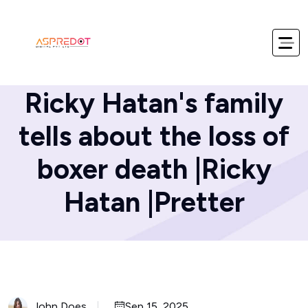
Home
Blog
Ricky Hatan's family
tells about the loss of
boxer death |Ricky
Hatan |Pretter
John Does
Sep 15, 2025