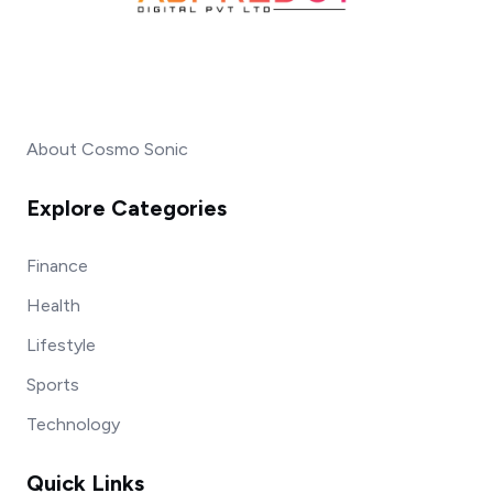
About Cosmo Sonic
Explore Categories
Finance
Health
Lifestyle
Sports
Technology
Quick Links