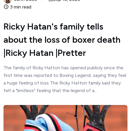
3 min read
Ricky Hatan's family tells
about the loss of boxer death
|Ricky Hatan |Pretter
The family of Ricky Hatton has opened publicly since the
first time was reported to Boxing Legend, saying they feel
a huge feeling of loss The Ricky Hatton family said they
felt a "limitless" feeling that the legend of a...