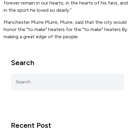
forever remain in our hearts, in the hearts of his fans, and
in the sport he loved so dearly.”
Manchester Murre Murre, Murre, said that the city would
honor the "to make" heaters for the "to make" heaters.By
making a great edge of the people.
Search
Recent Post