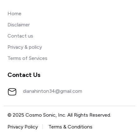
Home
Disclaimer
Contact us
Privacy & policy
Terms of Services
Contact Us
dianahinton34@gmail.com
© 2025 Cosmo Sonic, Inc. All Rights Reserved.
Privacy Policy
Terms & Conditions