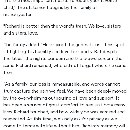
"It's the most important hearts to report your favorite
child," The statement begins by the family of
manchiyester.
"Richard is better than the world's trash. We love, sisters
and sisters, love.
The family added: "He inspired the generations of his spirit
of fighting, his humility and love for sports. But despite
the titles, the nights concern and the crowd scream, the
same Richard remained, who did not forget where he came
from.
“As a family, our loss is immeasurable, and words cannot
truly capture the pain we feel. We have been deeply moved
by the overwhelming outpouring of love and support. It
has been a source of great comfort to see just how many
lives Richard touched, and how widely he was admired and
respected. At this time, we kindly ask for privacy as we
come to terms with life without him. Richard’s memory will