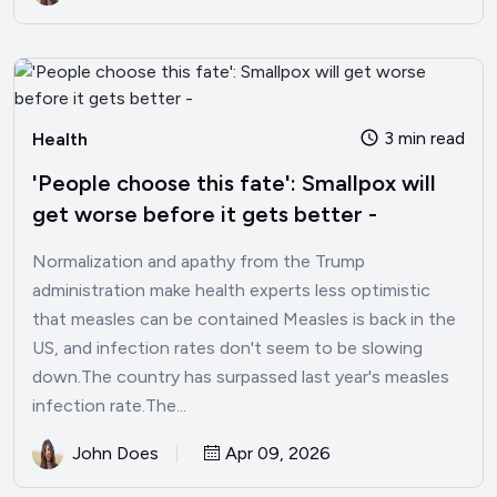
3 min read
Health
'People choose this fate': Smallpox will
get worse before it gets better -
Normalization and apathy from the Trump
administration make health experts less optimistic
that measles can be contained Measles is back in the
US, and infection rates don't seem to be slowing
down.The country has surpassed last year's measles
infection rate.The...
John Does
Apr 09, 2026