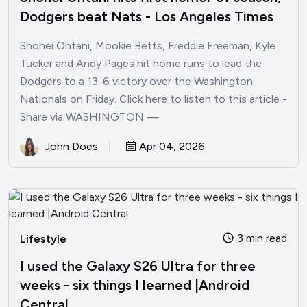
Dodgers beat Nats - Los Angeles Times
Shohei Ohtani, Mookie Betts, Freddie Freeman, Kyle
Tucker and Andy Pages hit home runs to lead the
Dodgers to a 13-6 victory over the Washington
Nationals on Friday. Click here to listen to this article -
Share via WASHINGTON —...
John Does
Apr 04, 2026
3 min read
Lifestyle
I used the Galaxy S26 Ultra for three
weeks - six things I learned |Android
Central