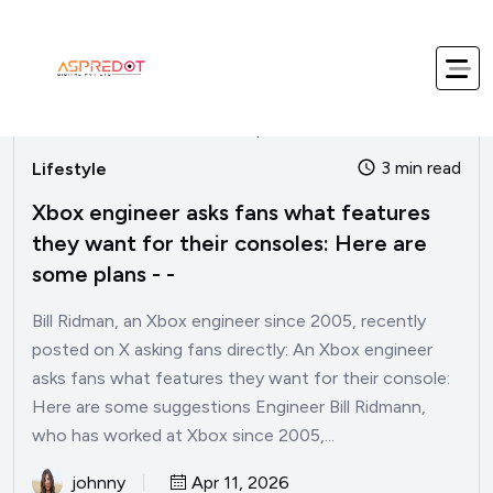
3 min read
Lifestyle
Xbox engineer asks fans what features
they want for their consoles: Here are
some plans - -
Bill Ridman, an Xbox engineer since 2005, recently
posted on X asking fans directly: An Xbox engineer
asks fans what features they want for their console:
Here are some suggestions Engineer Bill Ridmann,
who has worked at Xbox since 2005,...
johnny
Apr 11, 2026