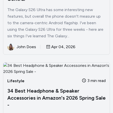
The Galaxy S26 Ultra has some interesting new
features, but overall the phone doesn't measure up
to the camera-centric Android flagship. I've been
using the Galaxy S26 Ultra for three weeks - here are
six things I've learned The Galaxy...
John Does
Apr 04, 2026
3 min read
Lifestyle
34 Best Headphone & Speaker
Accessories in Amazon's 2026 Spring Sale
-