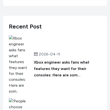
Recent Post
2026-04-11
Xbox engineer asks fans what
features they want for their
consoles: Here are som...