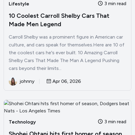
3 min read
Lifestyle
10 Coolest Carroll Shelby Cars That
Made Men Legend
Carroll Shelby was a prominent figure in American car
culture, and cars speak for themselves.Here are 10 of
the coolest cars he's ever built. 10 Amazing Carroll
Shelby Cars That Made The Man A Legend Pushing
cars beyond their limits...
johnny
Apr 06, 2026
3 min read
Technology
Shohei Ohtani hits first homer of season,