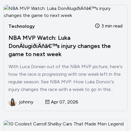
3 min read
Technology
NBA MVP Watch: Luka
DonÄlugiðiÄňâ€™s injury changes the
game to next week
With Luca Donian out of the NBA MVP picture, here's
how the race is progressing with one week left in the
regular season. See NBA MVP: How Luka Doncic's
injury changes the race with a week to go In this...
johnny
Apr 07, 2026