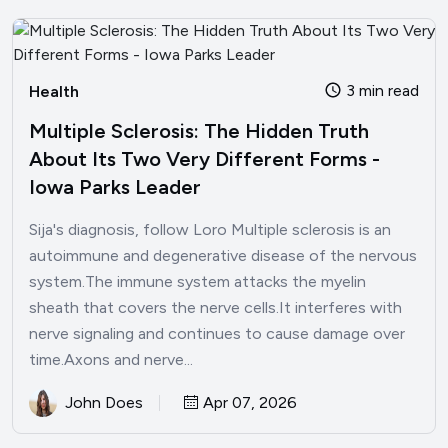
3 min read
Health
Multiple Sclerosis: The Hidden Truth
About Its Two Very Different Forms -
Iowa Parks Leader
Sija's diagnosis, follow Loro Multiple sclerosis is an
autoimmune and degenerative disease of the nervous
system.The immune system attacks the myelin
sheath that covers the nerve cells.It interferes with
nerve signaling and continues to cause damage over
time.Axons and nerve...
John Does
Apr 07, 2026