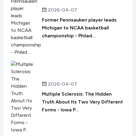
2026-04-07
Former Pennsauken player leads
Michigan to NCAA basketball
championship - Philad...
2026-04-07
Multiple Sclerosis: The Hidden
Truth About Its Two Very Different
Forms - Iowa P...