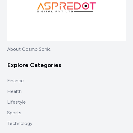
About Cosmo Sonic
Explore Categories
Finance
Health
Lifestyle
Sports
Technology