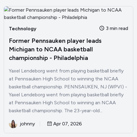
3 min read
Technology
Former Pennsauken player leads
Michigan to NCAA basketball
championship - Philadelphia
Yaxel Lendeborg went from playing basketball briefly
at Pennsauken High School to winning the NCAA
basketball championship. PENNSAUKEN, NJ (WPVI) -
Yaxel Lendeborg went from playing basketball briefly
at Pennsauken High School to winning an NCAA
basketball championship. The 23-year-old...
johnny
Apr 07, 2026