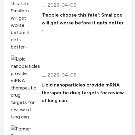
2026-04-09
'People choose this fate': Smallpox
will get worse before it gets better
-
2026-04-08
Lipid nanoparticles provide mRNA
therapeutic drug targets for review
of lung can...