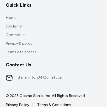
Quick Links
Home
Disclaimer
Contact us
Privacy & policy
Terms of Services
Contact Us
dianahinton34@gmail.com
© 2025 Cosmo Sonic, Inc. All Rights Reserved.
Privacy Policy
Terms & Conditions