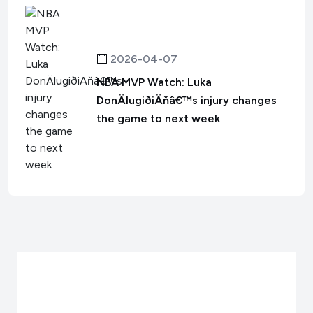
2026-04-07
NBA MVP Watch: Luka
DonÄlugiðiÄňâ€™s injury changes
the game to next week