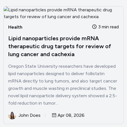
3 min read
Health
Lipid nanoparticles provide mRNA
therapeutic drug targets for review of
lung cancer and cachexia
Oregon State University researchers have developed
lipid nanoparticles designed to deliver follistatin
mRNA directly to lung tumors, and also target cancer
growth and muscle wasting in preclinical studies. The
novel lipid nanoparticle delivery system showed a 2.5-
fold reduction in tumor...
John Does
Apr 08, 2026