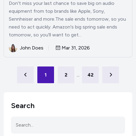
Don't miss your last chance to save big on audio
equipment from top brands like Apple, Sony,
Sennheiser and more.The sale ends tomorrow, so you
need to act quickly. Amazon's big spring sale ends
tomorrow, so you'll want to get...
John Does
Mar 31, 2026
1
2
...
42
Search