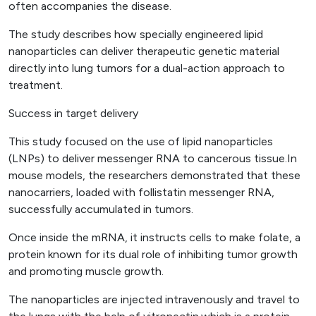
often accompanies the disease.
The study describes how specially engineered lipid
nanoparticles can deliver therapeutic genetic material
directly into lung tumors for a dual-action approach to
treatment.
Success in target delivery
This study focused on the use of lipid nanoparticles
(LNPs) to deliver messenger RNA to cancerous tissue.In
mouse models, the researchers demonstrated that these
nanocarriers, loaded with follistatin messenger RNA,
successfully accumulated in tumors.
Once inside the mRNA, it instructs cells to make folate, a
protein known for its dual role of inhibiting tumor growth
and promoting muscle growth.
The nanoparticles are injected intravenously and travel to