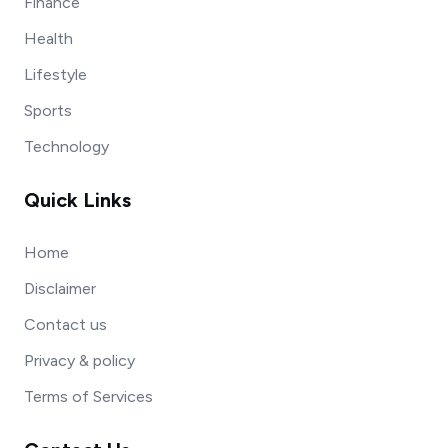
Finance
Health
Lifestyle
Sports
Technology
Quick Links
Home
Disclaimer
Contact us
Privacy & policy
Terms of Services