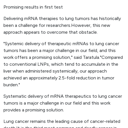
Promising results in first test
Delivering mRNA therapies to lung tumors has historically
been a challenge for researchers.However, this new
approach appears to overcome that obstacle.
"Systemic delivery of therapeutic mRNAs to lung cancer
tumors has been a major challenge in our field, and this
work offers a promising solution," said Taratula."Compared
to conventional LNPs, which tend to accumulate in the
liver when administered systemically, our approach
achieved an approximately 2.5-fold reduction in tumor
burden."
Systematic delivery of mRNA therapeutics to lung cancer
tumors is a major challenge in our field and this work
provides a promising solution.
Lung cancer remains the leading cause of cancer-related