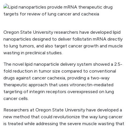
Oregon State University researchers have developed lipid
nanoparticles designed to deliver follistatin mRNA directly
to lung tumors, and also target cancer growth and muscle
wasting in preclinical studies.
The novel lipid nanoparticle delivery system showed a 2.5-
fold reduction in tumor size compared to conventional
drugs against cancer cachexia, providing a two-way
therapeutic approach that uses vitronectin-mediated
targeting of integrin receptors overexpressed on lung
cancer cells.
Researchers at Oregon State University have developed a
new method that could revolutionize the way lung cancer
is treated while addressing the severe muscle wasting that