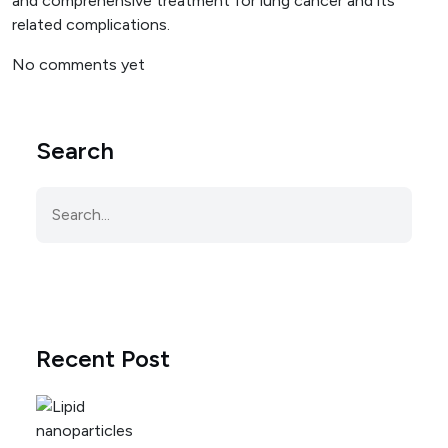
and comprehensive treatment for lung cancer and its
related complications.
No comments yet
Search
Recent Post