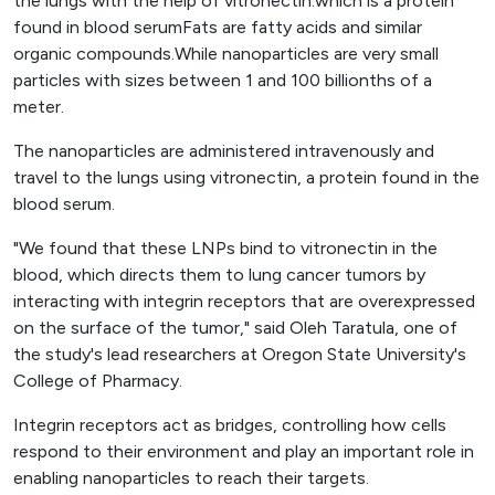
the lungs with the help of vitronectin.which is a protein
found in blood serumFats are fatty acids and similar
organic compounds.While nanoparticles are very small
particles with sizes between 1 and 100 billionths of a
meter.
The nanoparticles are administered intravenously and
travel to the lungs using vitronectin, a protein found in the
blood serum.
"We found that these LNPs bind to vitronectin in the
blood, which directs them to lung cancer tumors by
interacting with integrin receptors that are overexpressed
on the surface of the tumor," said Oleh Taratula, one of
the study's lead researchers at Oregon State University's
College of Pharmacy.
Integrin receptors act as bridges, controlling how cells
respond to their environment and play an important role in
enabling nanoparticles to reach their targets.