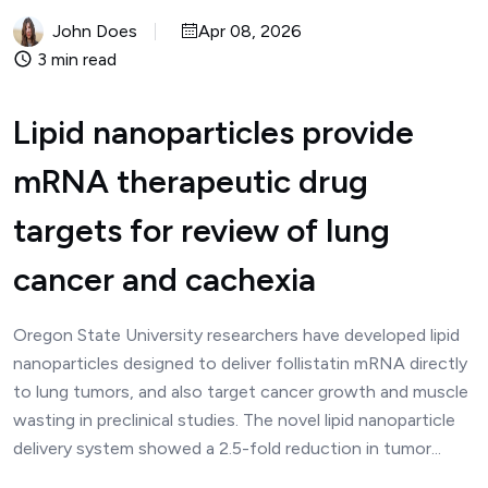
John Does
Apr 08, 2026
3 min read
Lipid nanoparticles provide
mRNA therapeutic drug
targets for review of lung
cancer and cachexia
Oregon State University researchers have developed lipid
nanoparticles designed to deliver follistatin mRNA directly
to lung tumors, and also target cancer growth and muscle
wasting in preclinical studies. The novel lipid nanoparticle
delivery system showed a 2.5-fold reduction in tumor...