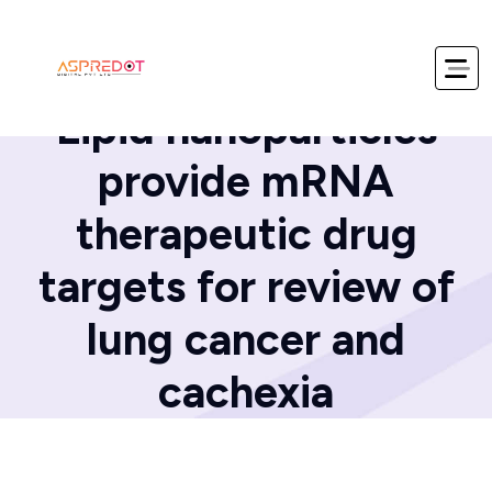
Home
Blog
Lipid nanoparticles
provide mRNA
therapeutic drug
targets for review of
lung cancer and
cachexia