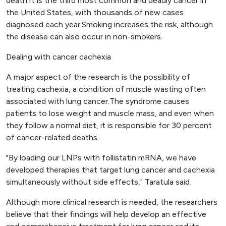
death.It is the third most common and deadly cancer in
the United States, with thousands of new cases
diagnosed each year.Smoking increases the risk, although
the disease can also occur in non-smokers.
Dealing with cancer cachexia
A major aspect of the research is the possibility of
treating cachexia, a condition of muscle wasting often
associated with lung cancer.The syndrome causes
patients to lose weight and muscle mass, and even when
they follow a normal diet, it is responsible for 30 percent
of cancer-related deaths.
"By loading our LNPs with follistatin mRNA, we have
developed therapies that target lung cancer and cachexia
simultaneously without side effects," Taratula said.
Although more clinical research is needed, the researchers
believe that their findings will help develop an effective