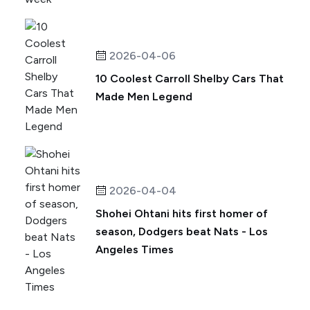
2026-04-06
10 Coolest Carroll Shelby Cars That
Made Men Legend
2026-04-04
Shohei Ohtani hits first homer of
season, Dodgers beat Nats - Los
Angeles Times