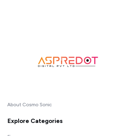
About Cosmo Sonic
Explore Categories