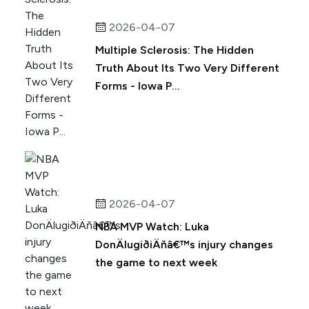
2026-04-07
Multiple Sclerosis: The Hidden
Truth About Its Two Very Different
Forms - Iowa P...
2026-04-07
NBA MVP Watch: Luka
DonÄlugiðiÄňâ€™s injury changes
the game to next week