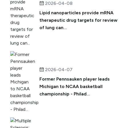
2026-04-08
Lipid nanoparticles provide mRNA
therapeutic drug targets for review
of lung can...
2026-04-07
Former Pennsauken player leads
Michigan to NCAA basketball
championship - Philad...