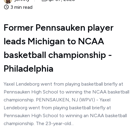
3 min read
Former Pennsauken player
leads Michigan to NCAA
basketball championship -
Philadelphia
Yaxel Lendeborg went from playing basketball briefly at
Pennsauken High School to winning the NCAA basketball
championship. PENNSAUKEN, NJ (WPVI) - Yaxel
Lendeborg went from playing basketball briefly at
Pennsauken High School to winning an NCAA basketball
championship. The 23-year-old...