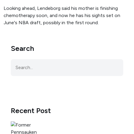
Looking ahead, Lendeborg said his mother is finishing
chemotherapy soon, and now he has his sights set on
June's NBA draft, possibly in the first round.
Search
Recent Post