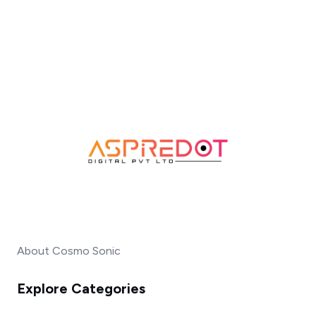
About Cosmo Sonic
Explore Categories