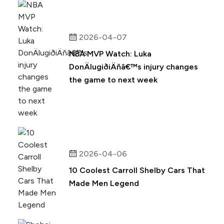
2026-04-07
NBA MVP Watch: Luka
DonÄlugiðiÄňâ€™s injury changes
the game to next week
2026-04-06
10 Coolest Carroll Shelby Cars That
Made Men Legend