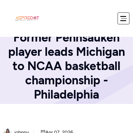
Home
Blog
Former Pennsauken
player leads Michigan
to NCAA basketball
championship -
Philadelphia
johnny
Apr 07, 2026