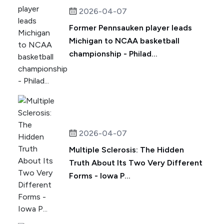
2026-04-07
Former Pennsauken player leads
Michigan to NCAA basketball
championship - Philad...
2026-04-07
Multiple Sclerosis: The Hidden
Truth About Its Two Very Different
Forms - Iowa P...