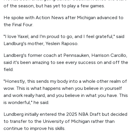
of the season, but has yet to play a few games.
He spoke with Action News after Michigan advanced to
the Final Four.
"I love Yaxel, and I'm proud to go, and I feel grateful," said
Landburg's mother, Yeslein Raposo.
Landberg's former coach at Pennsauken, Harrison Carcillo,
said it's been amazing to see every success on and off the
field.
"Honestly, this sends my body into a whole other realm of
wow. This is what happens when you believe in yourself
and work really hard, and you believe in what you have. This
is wonderful," he said.
Lundberg initially entered the 2025 NBA Draft but decided
to transfer to the University of Michigan rather than
continue to improve his skills.