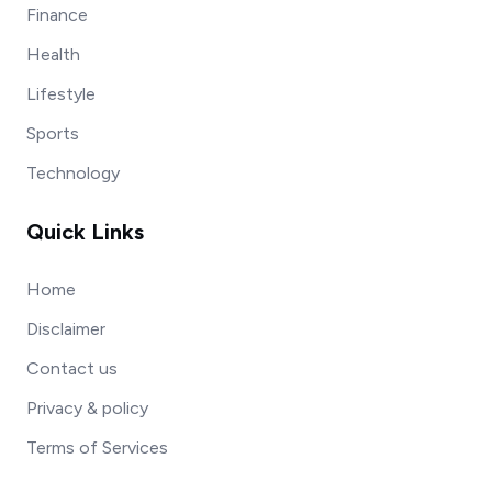
Finance
Health
Lifestyle
Sports
Technology
Quick Links
Home
Disclaimer
Contact us
Privacy & policy
Terms of Services