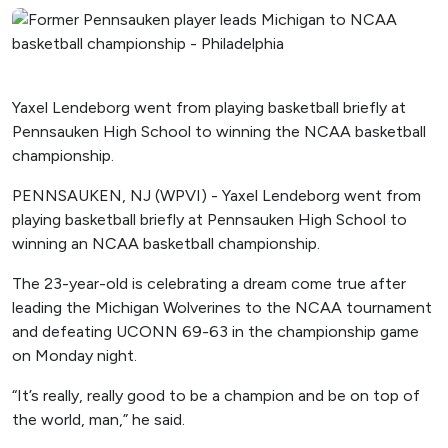
Yaxel Lendeborg went from playing basketball briefly at
Pennsauken High School to winning the NCAA basketball
championship.
PENNSAUKEN, NJ (WPVI) - Yaxel Lendeborg went from
playing basketball briefly at Pennsauken High School to
winning an NCAA basketball championship.
The 23-year-old is celebrating a dream come true after
leading the Michigan Wolverines to the NCAA tournament
and defeating UCONN 69-63 in the championship game
on Monday night.
“It’s really, really good to be a champion and be on top of
the world, man,” he said.