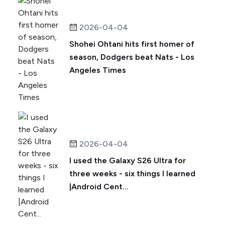
2026-04-04
Shohei Ohtani hits first homer of
season, Dodgers beat Nats - Los
Angeles Times
2026-04-04
I used the Galaxy S26 Ultra for
three weeks - six things I learned
|Android Cent...