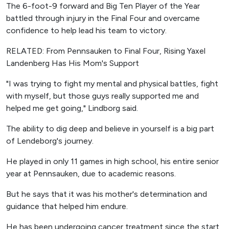
The 6-foot-9 forward and Big Ten Player of the Year
battled through injury in the Final Four and overcame
confidence to help lead his team to victory.
RELATED: From Pennsauken to Final Four, Rising Yaxel
Landenberg Has His Mom's Support
"I was trying to fight my mental and physical battles, fight
with myself, but those guys really supported me and
helped me get going," Lindborg said.
The ability to dig deep and believe in yourself is a big part
of Lendeborg's journey.
He played in only 11 games in high school, his entire senior
year at Pennsauken, due to academic reasons.
But he says that it was his mother's determination and
guidance that helped him endure.
He has been undergoing cancer treatment since the start