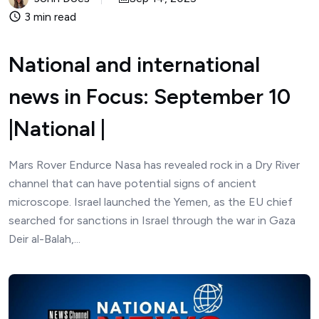
3 min read
National and international
news in Focus: September 10
|National |
Mars Rover Endurce Nasa has revealed rock in a Dry River
channel that can have potential signs of ancient
microscope. Israel launched the Yemen, as the EU chief
searched for sanctions in Israel through the war in Gaza
Deir al-Balah,...