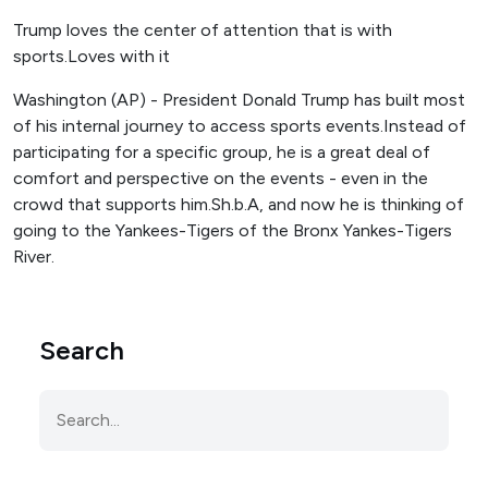
Trump loves the center of attention that is with
sports.Loves with it
Washington (AP) - President Donald Trump has built most
of his internal journey to access sports events.Instead of
participating for a specific group, he is a great deal of
comfort and perspective on the events - even in the
crowd that supports him.Sh.b.A, and now he is thinking of
going to the Yankees-Tigers of the Bronx Yankes-Tigers
River.
Search