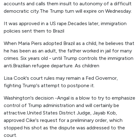
accounts and calls them insult to autonomy of a difficult
democratic city.The Trump turn will expire on Wednesday.
It was approved in a US rape.Decades later, immigration
policies sent them to Brazil
When Maria Piers adopted Brazil as a child, he believes that
he has been as an adult, the father worked in jail for many
crimes. Six years old - until Trump controls the immigration
anti.Brazilian refugee departure. As children
Lisa Cook's court rules may remain a Fed Governor,
fighting Trump's attempt to postpone it.
Washington's decision -Angal is a blow to try to emphasize
control of Trump administration and will certainly be
attractive.United States District Judge, Jayab Kob,
approved Cike's request for a preliminary order, which
stopped his shot as the dispute was addressed to the
court.