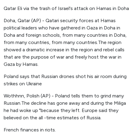
Qatar Eli via the trash of Israel's attack on Hamas in Doha
Doha, Qatar (AP) - Qatari security forces at Hamas
political leaders who have gathered in Gaza in Doha in
Doha and foreign schools, from many countries in Doha,
from many countries, from many countries.The region
showed a dramatic increase in the region and rebel calls
that are the purpose of war and freely host the war in
Gaza by Hamas.
Poland says that Russian drones shot his air room during
strikes on Ukraine
Wothhnn, Polish (AP) - Poland tells them to grind many
Russian.The decline has gone away and during the Miliga
he had woke up "because they left. Europe said they
believed on the all -time estimates of Russia.
French finances in riots.