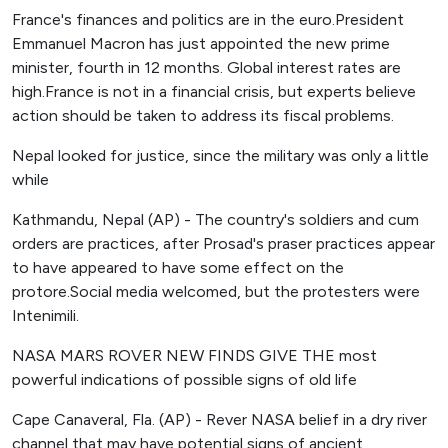
France's finances and politics are in the euro.President
Emmanuel Macron has just appointed the new prime
minister, fourth in 12 months. Global interest rates are
high.France is not in a financial crisis, but experts believe
action should be taken to address its fiscal problems.
Nepal looked for justice, since the military was only a little
while
Kathmandu, Nepal (AP) - The country's soldiers and cum
orders are practices, after Prosad's praser practices appear
to have appeared to have some effect on the
protore.Social media welcomed, but the protesters were
Intenimili.
NASA MARS ROVER NEW FINDS GIVE THE most
powerful indications of possible signs of old life
Cape Canaveral, Fla. (AP) - Rever NASA belief in a dry river
channel that may have potential signs of ancient