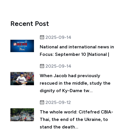
Recent Post
2025-09-14
National and international news in
Focus: September 10 |National |
2025-09-14
When Jacob had previously
rescued in the middle, study the
dignity of Ky-Dame tw...
2025-09-12
The whole world: Citfefred CBIA-
Thai, the end of the Ukraine, to
stand the death...