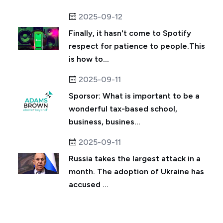
2025-09-12
Finally, it hasn't come to Spotify
respect for patience to people.This
is how to...
2025-09-11
Sporsor: What is important to be a
wonderful tax-based school,
business, busines...
2025-09-11
Russia takes the largest attack in a
month. The adoption of Ukraine has
accused ...