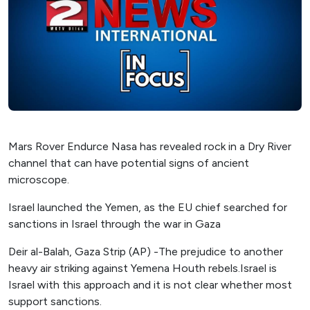
Mars Rover Endurce Nasa has revealed rock in a Dry River
channel that can have potential signs of ancient
microscope.
Israel launched the Yemen, as the EU chief searched for
sanctions in Israel through the war in Gaza
Deir al-Balah, Gaza Strip (AP) -The prejudice to another
heavy air striking against Yemena Houth rebels.Israel is
Israel with this approach and it is not clear whether most
support sanctions.