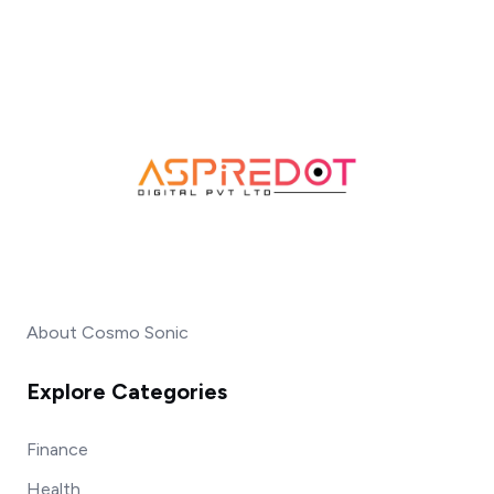
About Cosmo Sonic
Explore Categories
Finance
Health