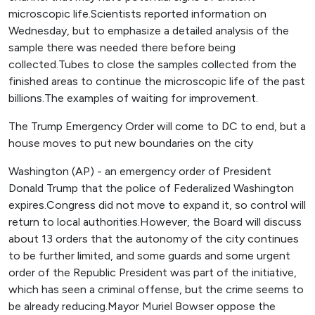
microscopic life.Scientists reported information on
Wednesday, but to emphasize a detailed analysis of the
sample there was needed there before being
collected.Tubes to close the samples collected from the
finished areas to continue the microscopic life of the past
billions.The examples of waiting for improvement.
The Trump Emergency Order will come to DC to end, but a
house moves to put new boundaries on the city
Washington (AP) - an emergency order of President
Donald Trump that the police of Federalized Washington
expires.Congress did not move to expand it, so control will
return to local authorities.However, the Board will discuss
about 13 orders that the autonomy of the city continues
to be further limited, and some guards and some urgent
order of the Republic President was part of the initiative,
which has seen a criminal offense, but the crime seems to
be already reducing.Mayor Muriel Bowser oppose the