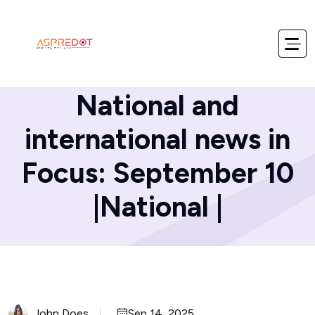
Home
Blog
National and
international news in
Focus: September 10
|National |
John Does
Sep 14, 2025