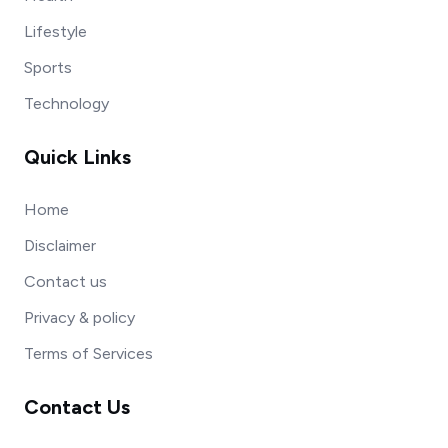
Lifestyle
Sports
Technology
Quick Links
Home
Disclaimer
Contact us
Privacy & policy
Terms of Services
Contact Us