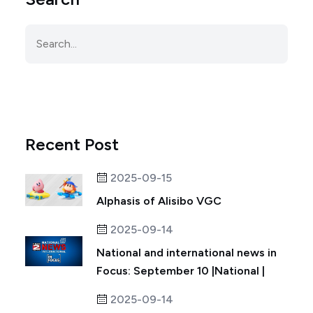
Recent Post
2025-09-15
Alphasis of Alisibo VGC
2025-09-14
National and international news in
Focus: September 10 |National |
2025-09-14