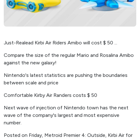
Just-Realead Kirbi Air Riders Amibo will cost $ 50 ...
Compare the size of the regular Mario and Rosalina Amibo
against the new galaxy!
Nintendo's latest statistics are pushing the boundaries
between scale and price
Comfortable Kirby Air Randers costs $ 50
Next wave of injection of Nintendo town has the next
wave of the company's largest and most expensive
number.
Posted on Friday, Metroid Premier 4: Outside, Kirbi Air for