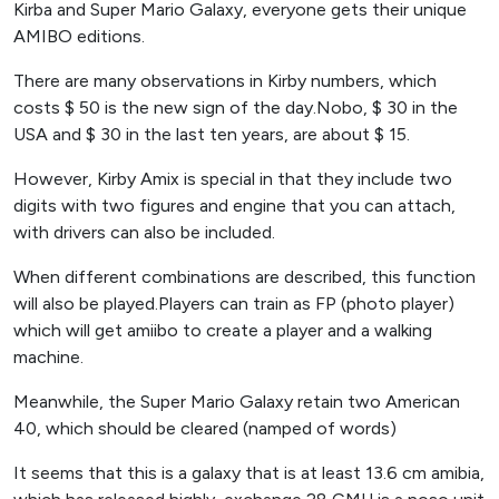
Kirba and Super Mario Galaxy, everyone gets their unique
AMIBO editions.
There are many observations in Kirby numbers, which
costs $ 50 is the new sign of the day.Nobo, $ 30 in the
USA and $ 30 in the last ten years, are about $ 15.
However, Kirby Amix is ​​special in that they include two
digits with two figures and engine that you can attach,
with drivers can also be included.
When different combinations are described, this function
will also be played.Players can train as FP (photo player)
which will get amiibo to create a player and a walking
machine.
Meanwhile, the Super Mario Galaxy retain two American
40, which should be cleared (namped of words)
It seems that this is a galaxy that is at least 13.6 cm amibia,