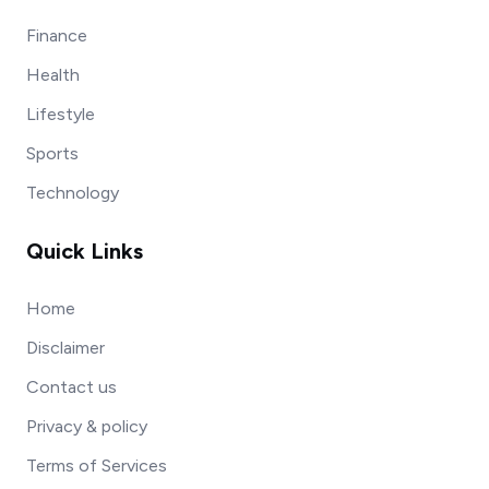
Finance
Health
Lifestyle
Sports
Technology
Quick Links
Home
Disclaimer
Contact us
Privacy & policy
Terms of Services