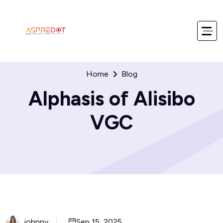
Home
Blog
Alphasis of Alisibo
VGC
johnny
Sep 15, 2025