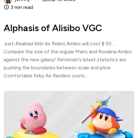
3 min read
Alphasis of Alisibo VGC
Just-Realead Kirbi Air Riders Amibo will cost $ 50 ...
Compare the size of the regular Mario and Rosalina Amibo
against the new galaxy! Nintendo's latest statistics are
pushing the boundaries between scale and price
Comfortable Kirby Air Randers costs...