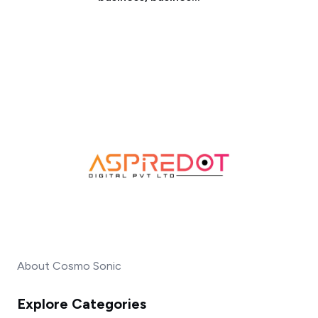
About Cosmo Sonic
Explore Categories