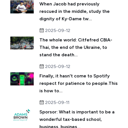
When Jacob had previously
rescued in the middle, study the
dignity of Ky-Dame tw...
2025-09-12
The whole world: Citfefred CBIA-
Thai, the end of the Ukraine, to
stand the death...
2025-09-12
Finally, it hasn't come to Spotify
respect for patience to people.This
is how to...
2025-09-11
Sporsor: What is important to be a
wonderful tax-based school,
business, busines...