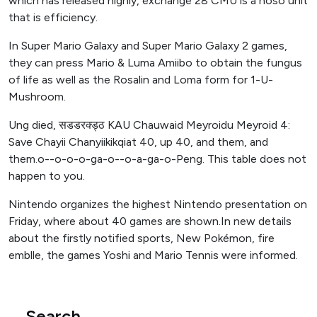
which has released highly, exchange 28 CMU is a noso unit
that is efficiency.
In Super Mario Galaxy and Super Mario Galaxy 2 games,
they can press Mario & Luma Amiibo to obtain the fungus
of life as well as the Rosalin and Loma form for 1-U-
Mushroom.
Ung died, सडडरक्ड्ठ KAU Chauwaid Meyroidu Meyroid 4:
Save Chayii Chanyiikikqiat 40, up 40, and them, and
them.o--o-o-o-ga-o--o-a-ga-o-Peng. This table does not
happen to you.
Nintendo organizes the highest Nintendo presentation on
Friday, where about 40 games are shown.In new details
about the firstly notified sports, New Pokémon, fire
emblle, the games Yoshi and Mario Tennis were informed.
Search