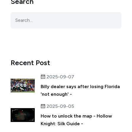
Search
Recent Post
2025-09-07
Billy dealer says after losing Florida
'not enough' -
2025-09-05
How to unlock the map - Hollow
Knight: Silk Guide -