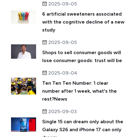
2025-09-05
6 artificial sweeteners associated
with the cognitive decline of a new
study
2025-09-05
Shops to sell consumer goods will
lose consumer goods: trust will be
2025-09-04
Ten Ten Ten Number: 1 clear
number after 1 week, what's the
rest?News
2025-09-03
Single 15 can dream only about the
Galaxy S26 and iPhone 17 can only