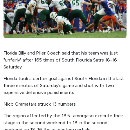
Florida Billy and Pilier Coach said that his team was just
"unfairly" after 165 times of South Flourida Satrs 18-16
Saturday.
Florida took a certain goal against South Florida in the last
three minutes of Saturday's game and shot with two
expensive defensive punishments.
Nico Gramatara struck 13 numbers.
The region affected by the 18.5 -amorgaso execute their
stage in the second weekend to 18 in the second
weekend on 18-16 the w western particle.