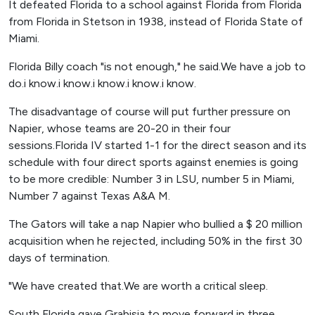
It defeated Florida to a school against Florida from Florida
from Florida in Stetson in 1938, instead of Florida State of
Miami.
Florida Billy coach "is not enough," he said.We have a job to
do.i know.i know.i know.i know.i know.
The disadvantage of course will put further pressure on
Napier, whose teams are 20-20 in their four
sessions.Florida IV started 1-1 for the direct season and its
schedule with four direct sports against enemies is going
to be more credible: Number 3 in LSU, number 5 in Miami,
Number 7 against Texas A&A M.
The Gators will take a nap Napier who bullied a $ 20 million
acquisition when he rejected, including 50% in the first 30
days of termination.
"We have created that.We are worth a critical sleep.
South Florida gave Grabisia to move forward in three