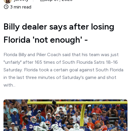
3 min read
Billy dealer says after losing
Florida 'not enough' -
Florida Billy and Pilier Coach said that his team was just
"unfairly" after 165 times of South Flourida Satrs 18-16
Saturday. Florida took a certain goal against South Florida
in the last three minutes of Saturday's game and shot
with...