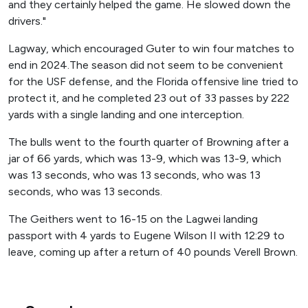
and they certainly helped the game. He slowed down the
drivers."
Lagway, which encouraged Guter to win four matches to
end in 2024.The season did not seem to be convenient
for the USF defense, and the Florida offensive line tried to
protect it, and he completed 23 out of 33 passes by 222
yards with a single landing and one interception.
The bulls went to the fourth quarter of Browning after a
jar of 66 yards, which was 13-9, which was 13-9, which
was 13 seconds, who was 13 seconds, who was 13
seconds, who was 13 seconds.
The Geithers went to 16-15 on the Lagwei landing
passport with 4 yards to Eugene Wilson II with 12:29 to
leave, coming up after a return of 40 pounds Verell Brown.