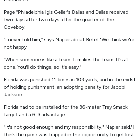
Page "Philadelphia Igls Geller's Dallas and Dallas received
two days after two days after the quarter of the
Coveboy.
"I never told him," says Napier about Betet."We think we're
not happy.
"When someone is like a team. It makes the team. It's all
done. You'll do things, so it's easy."
Florida was punished 11 times in 103 yards, and in the midst
of holding punishment, an adopting penalty for Jacobi
Jackson.
Florida had to be installed for the 36-meter Trey Smack
target and a 6-3 advantage.
"It's not good enough and my responsibility," Napier said."I
think the game was trapped in the opportunity to get lost