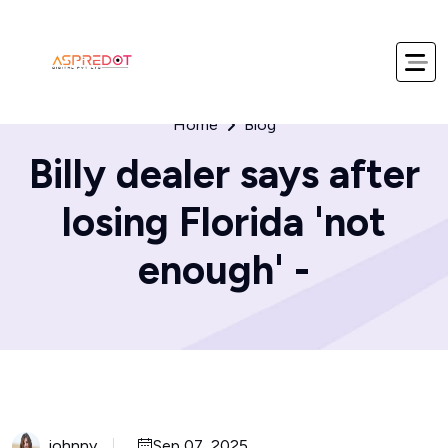
Home
Blog
Billy dealer says after
losing Florida 'not
enough' -
johnny
Sep 07, 2025