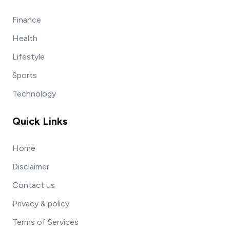
Finance
Health
Lifestyle
Sports
Technology
Quick Links
Home
Disclaimer
Contact us
Privacy & policy
Terms of Services