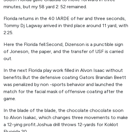
minutes, but my 58 yard 2: 52 remained.
Florida returns in the 40 IARDE of her and three seconds,
Tommy Dj Lagway arrived in third place around 11 yard, with
2:25.
Here the Florida fell.Second, Dizenson is a punctible sign
of Joneson, the paper, and the transfer of USF is carried
out.
In the next Florida play work filled in Alvon Isaac without
benefits.But the defensive coating Gators Brandan Beett
was penalized by non -sports behavior and launched the
match for the facial mask of offensive coating after the
game.
In the blade of the blade, the chocolate chocolate soon
to Alvon Isakac, which changes three movements to make
a 12-ying profit.Joshua drill throws 12-yards for Koklot
Fluorida 20.