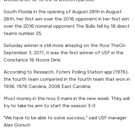
South Florida in the opening of August 28th in August
28th, her first win over the 2016 opponent in her first win
over the 2016 nominal opponent.The Bulls fell by 18 direct
teams number 25.
Saturday winner is still more amazing on the floor.TheOn
September 3, 2011, it was the first winner of USF in the
Constance 16 Noore Dine.
According to Research, Foters Polling Station app (1976),
the fourth team competed in the fourth team that won in
1936. 1976 Carolina, 2008 East Carolina;
Most money in the nros 5 mami in the new week. They will
try to take his arm to start the season 3-0
"We have to be able to solve success," said USF manager
Alex Gorsch.