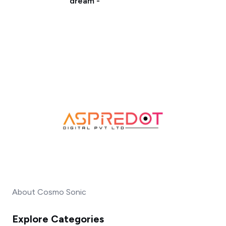
dream -
About Cosmo Sonic
Explore Categories