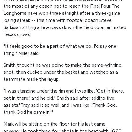
the most of any coach not to reach the Final Four.The
Longhorns have won three straight after a three-game
losing streak -- this time with football coach Steve
Sarkisian sitting a few rows down the field to an animated
Texas crowd.
"It feels good to be a part of what we do, I'd say one
thing," Miller said.
Smith thought he was going to make the game-winning
shot, then ducked under the basket and watched as a
teammate made the layup.
"I was standing under the rim and I was like, 'Get in there,
get in there,' and he did," Smith said after adding five
assists."Trey said it so well, and I was like, 'Thank God,
thank God he came in.'"
Mark will be sitting on the floor for his last game
anyway.He took three foul shots in the heat with 16:20