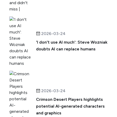
2026-03-24
'I don't use AI much': Steve Wozniak
doubts AI can replace humans
2026-03-24
Crimson Desert Players highlights
potential AI-generated characters
and graphics