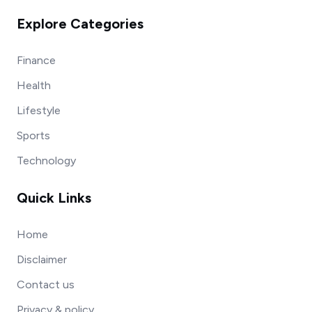
Explore Categories
Finance
Health
Lifestyle
Sports
Technology
Quick Links
Home
Disclaimer
Contact us
Privacy & policy