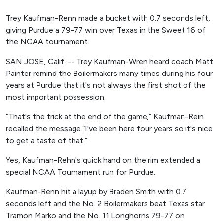
Trey Kaufman-Renn made a bucket with 0.7 seconds left,
giving Purdue a 79-77 win over Texas in the Sweet 16 of
the NCAA tournament.
SAN JOSE, Calif. -- Trey Kaufman-Wren heard coach Matt
Painter remind the Boilermakers many times during his four
years at Purdue that it's not always the first shot of the
most important possession.
“That's the trick at the end of the game,” Kaufman-Rein
recalled the message.“I've been here four years so it's nice
to get a taste of that.”
Yes, Kaufman-Rehn's quick hand on the rim extended a
special NCAA Tournament run for Purdue.
Kaufman-Renn hit a layup by Braden Smith with 0.7
seconds left and the No. 2 Boilermakers beat Texas star
Tramon Marko and the No. 11 Longhorns 79-77 on