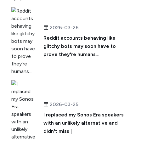
2026-03-26
Reddit accounts behaving like
glitchy bots may soon have to
prove they're humans...
2026-03-25
I replaced my Sonos Era speakers
with an unlikely alternative and
didn't miss |