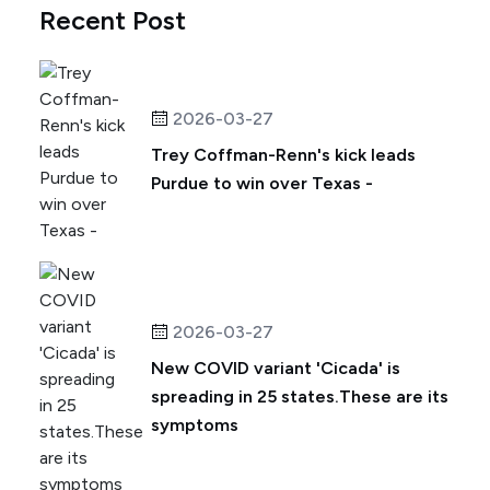
Recent Post
2026-03-27
Trey Coffman-Renn's kick leads
Purdue to win over Texas -
2026-03-27
New COVID variant 'Cicada' is
spreading in 25 states.These are its
symptoms