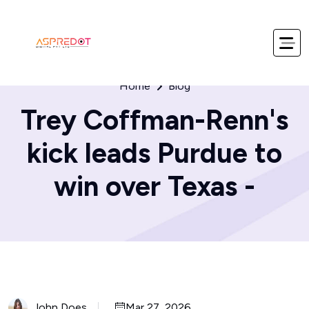
Home
Blog
Trey Coffman-Renn's
kick leads Purdue to
win over Texas -
John Does
Mar 27, 2026