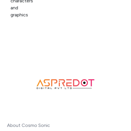
About Cosmo Sonic