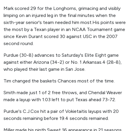
Mark scored 29 for the Longhorns, grimacing and visibly
limping on an injured leg in the final minutes when the
sixth-year senior's team needed him most.His points were
the most by a Texan player in an NCAA Tournament game
since Kevin Durant scored 30 against USC in the 2007
second round.
Purdue (30-8) advances to Saturday's Elite Eight game
against either Arizona (34-2) or No. 1 Arkansas.4 (28-8),
who played their last game in San Jose.
Tim changed the baskets Chances most of the time.
Smith made just 1 of 2 free throws, and Chendal Weaver
made a layup with 1:03 left to put Texas ahead 73-72.
Purdue's C.J.Cox hit a pair of Vokietaitis layups with 20
seconds remaining before 19.4 seconds remained.
Miller made his ninth Sweet 16 appearance in 21 seasons,