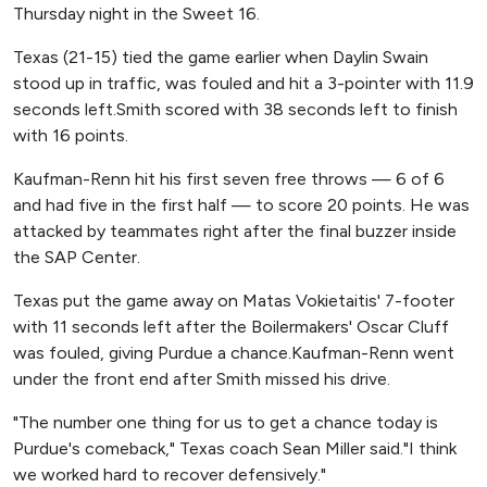
Thursday night in the Sweet 16.
Texas (21-15) tied the game earlier when Daylin Swain
stood up in traffic, was fouled and hit a 3-pointer with 11.9
seconds left.Smith scored with 38 seconds left to finish
with 16 points.
Kaufman-Renn hit his first seven free throws — 6 of 6
and had five in the first half — to score 20 points. He was
attacked by teammates right after the final buzzer inside
the SAP Center.
Texas put the game away on Matas Vokietaitis' 7-footer
with 11 seconds left after the Boilermakers' Oscar Cluff
was fouled, giving Purdue a chance.Kaufman-Renn went
under the front end after Smith missed his drive.
"The number one thing for us to get a chance today is
Purdue's comeback," Texas coach Sean Miller said."I think
we worked hard to recover defensively."