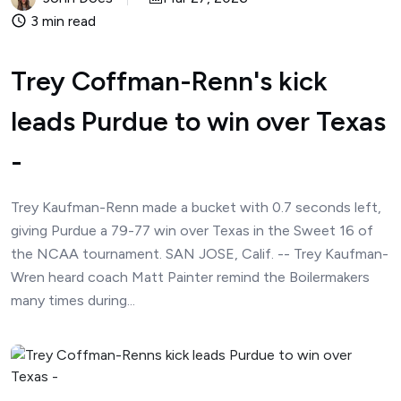
3 min read
Trey Coffman-Renn's kick
leads Purdue to win over Texas
-
Trey Kaufman-Renn made a bucket with 0.7 seconds left,
giving Purdue a 79-77 win over Texas in the Sweet 16 of
the NCAA tournament. SAN JOSE, Calif. -- Trey Kaufman-
Wren heard coach Matt Painter remind the Boilermakers
many times during...