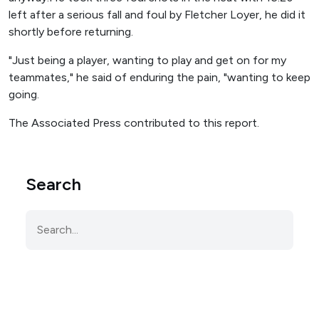
left after a serious fall and foul by Fletcher Loyer, he did it
shortly before returning.
"Just being a player, wanting to play and get on for my
teammates," he said of enduring the pain, "wanting to keep
going.
The Associated Press contributed to this report.
Search