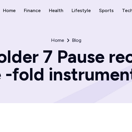
Home
Finance
Health
Lifestyle
Sports
Tec
Home
Blog
older 7 Pause rec
e -fold instrumen