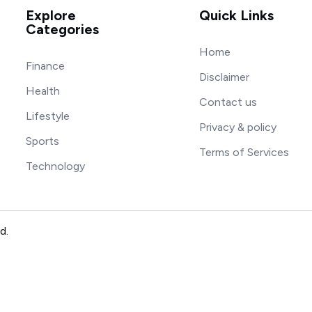
Explore
Quick Links
Categories
Home
Finance
Disclaimer
Health
Contact us
Lifestyle
Privacy & policy
Sports
Terms of Services
Technology
d.