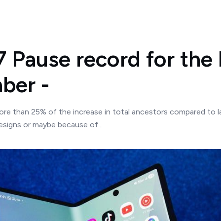
7 Pause record for the 
ber -
ore than 25% of the increase in total ancestors compared to la
signs or maybe because of...