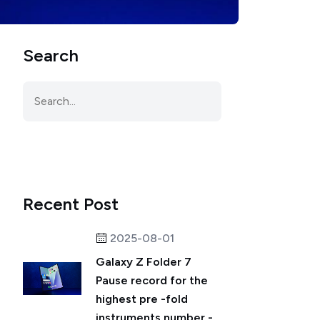
Search
Recent Post
2025-08-01
Galaxy Z Folder 7
Pause record for the
highest pre -fold
instruments number -