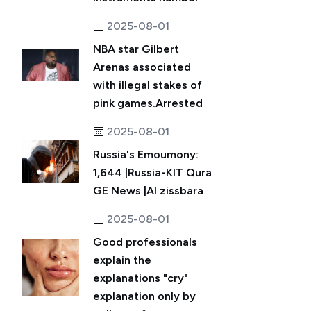
2025-08-01
NBA star Gilbert
Arenas associated
with illegal stakes of
pink games.Arrested
2025-08-01
Russia's Emoumony:
1,644 |Russia-KIT Qura
GE News |Al zissbara
2025-08-01
Good professionals
explain the
explanations "cry"
explanation only by