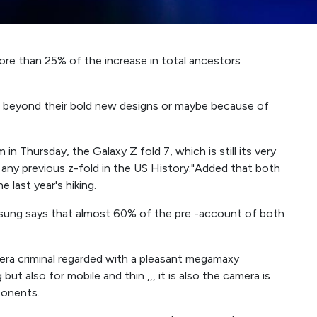
ore than 25% of the increase in total ancestors
n beyond their bold new designs or maybe because of
 Thursday, the Galaxy Z fold 7, which is still its very
n any previous z-fold in the US History."Added that both
last year's hiking.
amsung says that almost 60% of the pre -account of both
ra criminal regarded with a pleasant megamaxy
t also for mobile and thin ,,, it is also the camera is
ponents.