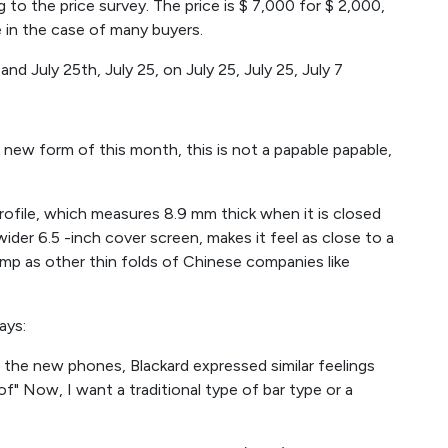
g to the price survey. The price is $ 7,000 for $ 2,000,
e in the case of many buyers.
and July 25th, July 25, on July 25, July 25, July 7
 new form of this month, this is not a papable papable,
.
profile, which measures 8.9 mm thick when it is closed
ider 6.5 -inch cover screen, makes it feel as close to a
amp as other thin folds of Chinese companies like
ays:
f the new phones, Blackard expressed similar feelings
" Now, I want a traditional type of bar type or a