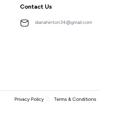
Contact Us
dianahinton34@gmail.com
Privacy Policy
Terms & Conditions