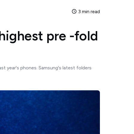
3 min read
highest pre -fold
st year's phones. Samsung's latest folders