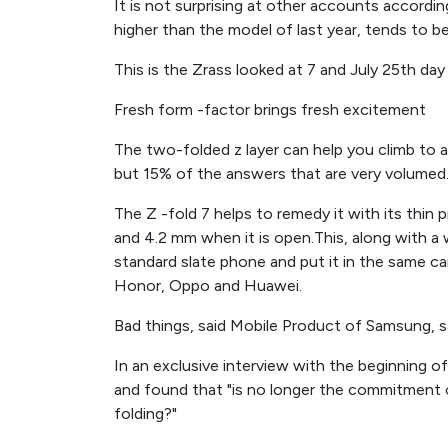
It is not surprising at other accounts accordin
higher than the model of last year, tends to b
This is the Zrass looked at 7 and July 25th day 
Fresh form -factor brings fresh excitement
The two-folded z layer can help you climb to a
but 15% of the answers that are very volumed
The Z -fold 7 helps to remedy it with its thin 
and 4.2 mm when it is open.This, along with a w
standard slate phone and put it in the same c
Honor, Oppo and Huawei.
Bad things, said Mobile Product of Samsung, s
In an exclusive interview with the beginning o
and found that "is no longer the commitment of
folding?"