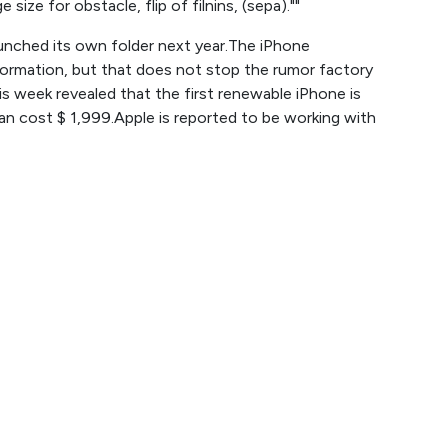
size for obstacle, flip of filnins, (sepa).""
launched its own folder next year.The iPhone
formation, but that does not stop the rumor factory
s week revealed that the first renewable iPhone is
 cost $ 1,999.Apple is reported to be working with