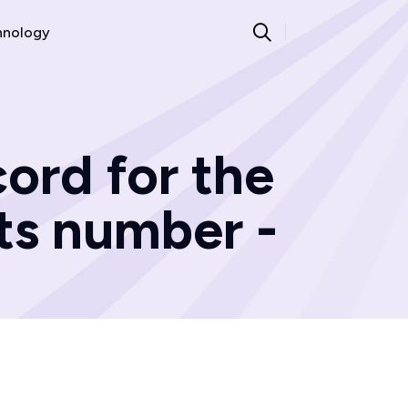
hnology
ord for the
ts number -