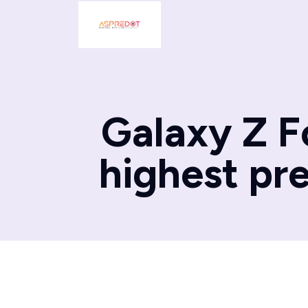
Galaxy Z F
highest pr