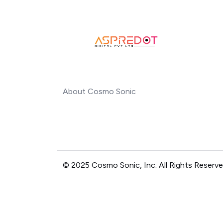
About Cosmo Sonic
© 2025 Cosmo Sonic, Inc. All Rights Reserve