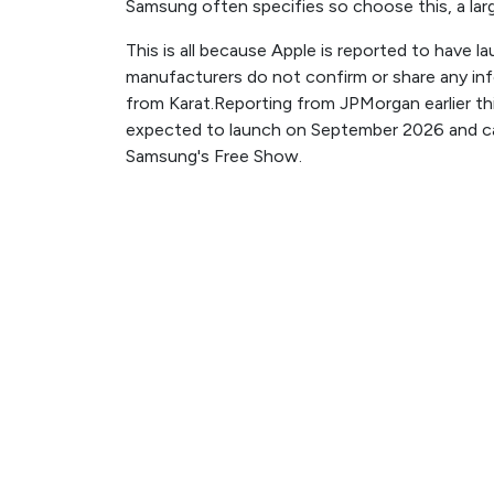
Samsung often specifies so choose this, a large 
This is all because Apple is reported to have 
manufacturers do not confirm or share any in
from Karat.Reporting from JPMorgan earlier thi
expected to launch on September 2026 and can
Samsung's Free Show.