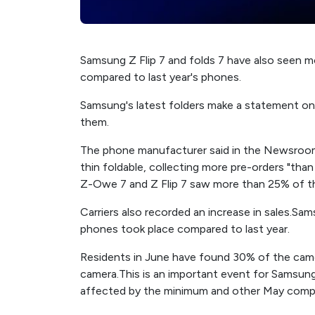
Samsung Z Flip 7 and folds 7 have also seen m
compared to last year's phones.
Samsung's latest folders make a statement o
them.
The phone manufacturer said in the Newsroom in
thin foldable, collecting more pre-orders "tha
Z-Owe 7 and Z Flip 7 saw more than 25% of the 
Carriers also recorded an increase in sales.S
phones took place compared to last year.
Residents in June have found 30% of the came
camera.This is an important event for Samsung bu
affected by the minimum and other May com