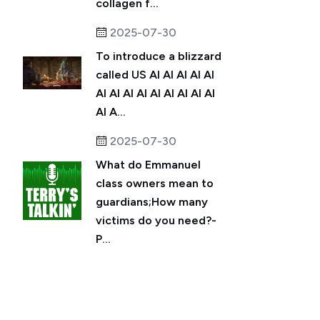
collagen f...
2025-07-30
To introduce a blizzard
called US AI AI AI AI AI
AI AI AI AI AI AI AI AI AI
AI A...
2025-07-30
What do Emmanuel
class owners mean to
guardians;How many
victims do you need?-
P...