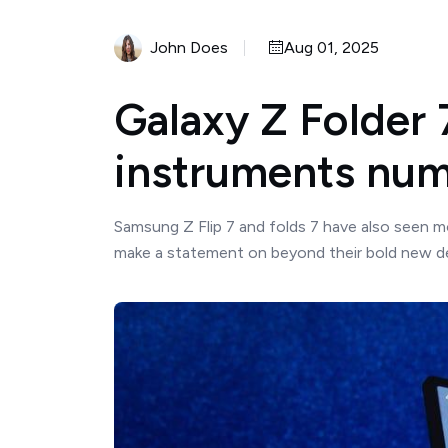
John Does
Aug 01, 2025
Galaxy Z Folder 
instruments num
Samsung Z Flip 7 and folds 7 have also seen m
make a statement on beyond their bold new de